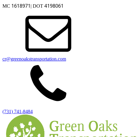
1618971
4198061
MC
| DOT
cr@greenoakstransportation.com
(731) 741-8484