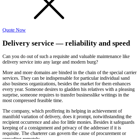
Quote Now
Delivery service — reliability and speed
Can you do out of such a requisite and valuable maintenance like
delivery service into any large and modern burg?
More and more domains are binded in the chain of the special carrier
services. They can be indispensable for particular individual sand
also business organizations, besides the market for them enhances
every year. Someone desires to gladden his relatives with a pleasing
surprise, someone requires to transfer businesslike writings in the
most compressed feasible time.
The company, which proffering its helping in achievement of
manifold variation of delivery, does it prompt, notwithstanding the
recipient occurrence and also for little monies. Besides it safeguards
keeping of a consignment and privacy of the addresser if it is
requisite. The charterer can govern the cause of procurement or
spreading remotely.