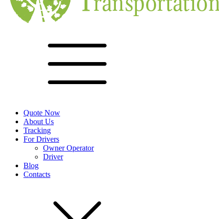
Quote Now
About Us
Tracking
For Drivers
Owner Operator
Driver
Blog
Contacts