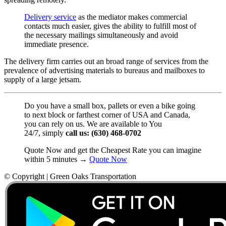
Delivery service
as the mediator makes commercial
contacts much easier, gives the ability to fulfill most of
the necessary mailings simultaneously and avoid
immediate presence.
The delivery firm carries out an broad range of services from the
prevalence of advertising materials to bureaus and mailboxes to
supply of a large jetsam.
Do you have a small box, pallets or even a bike going
to next block or farthest corner of USA and Canada,
you can rely on us. We are available to You
24/7, simply
call us: (630) 468-0702
Quote Now and get the Cheapest Rate you can imagine
within 5 minutes →
Quote Now
© Copyright | Green Oaks Transportation