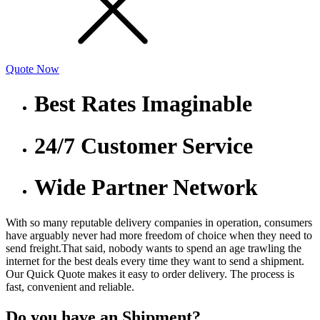
Quote Now
Best Rates Imaginable
24/7 Customer Service
Wide Partner Network
With so many reputable delivery companies in operation, consumers
have arguably never had more freedom of choice when they need to
send freight.That said, nobody wants to spend an age trawling the
internet for the best deals every time they want to send a shipment.
Our Quick Quote makes it easy to order delivery. The process is
fast, convenient and reliable.
Do you have an Shipment?