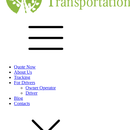
Quote Now
About Us
Tracking
For Drivers
Owner Operator
Driver
Blog
Contacts