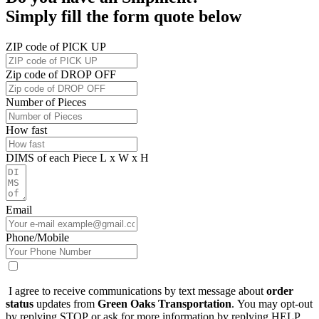
Simply fill the form quote below
ZIP code of PICK UP
Zip code of DROP OFF
Number of Pieces
How fast
DIMS of each Piece L x W x H
Email
Phone/Mobile
I agree to receive communications by text message about
order
status
updates from
Green Oaks Transportation
. You may opt-out
by replying STOP or ask for more information by replying HELP.