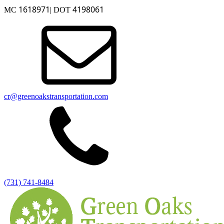
1618971
4198061
MC
| DOT
cr@greenoakstransportation.com
(731) 741-8484