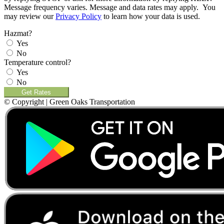
Message frequency varies. Message and data rates may apply. You
may review our
Privacy Policy
to learn how your data is used.
Hazmat?
Yes
No
Temperature control?
Yes
No
Get Rates
© Copyright | Green Oaks Transportation